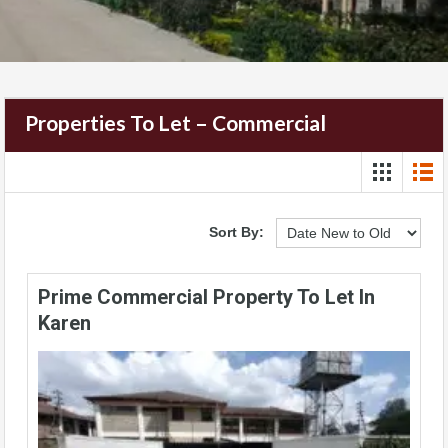
Properties To Let – Commercial
Sort By:
Prime Commercial Property To Let In
Karen