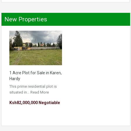
New Properties
1 Acre Plot for Sale in Karen,
Hardy
This prime residential plot is
situated in…
Read More
Ksh82,000,000 Negotiable