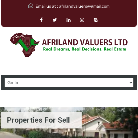
Email us at :
afrilandvaluers@gmail.com
Properties For Sell