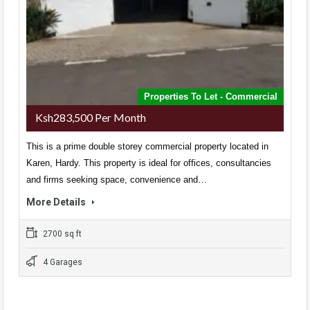
Properties To Let - Commercial
Ksh283,500 Per Month
This is a prime double storey commercial property located in
Karen, Hardy. This property is ideal for offices, consultancies
and firms seeking space, convenience and…
More Details
2700 sq ft
4 Garages