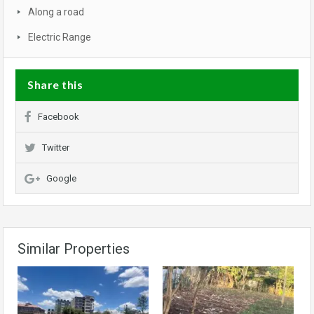
Along a road
Electric Range
Share this
Facebook
Twitter
Google
Similar Properties