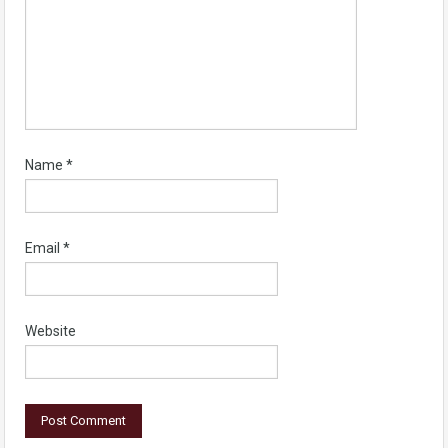
Name
*
Email
*
Website