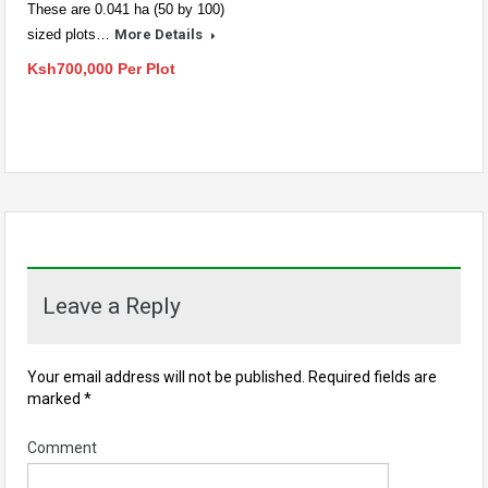
These are 0.041 ha (50 by 100)
sized plots…
More Details
Ksh700,000 Per Plot
Leave a Reply
Your email address will not be published.
Required fields are
marked
*
Comment