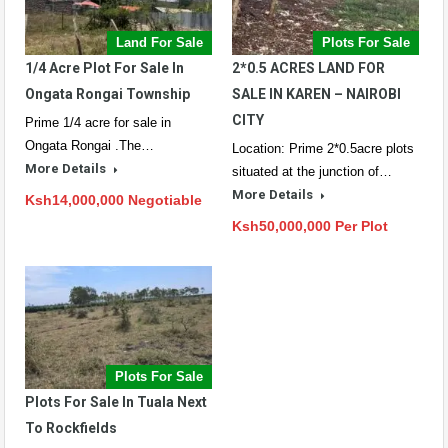
Land For Sale
Plots For Sale
1/4 Acre Plot For Sale In
2*0.5 ACRES LAND FOR
Ongata Rongai Township
SALE IN KAREN – NAIROBI
CITY
Prime 1/4 acre for sale in
Ongata Rongai .The…
Location: Prime 2*0.5acre plots
More Details
situated at the junction of…
More Details
Ksh14,000,000 Negotiable
Ksh50,000,000 Per Plot
Plots For Sale
Plots For Sale In Tuala Next
To Rockfields