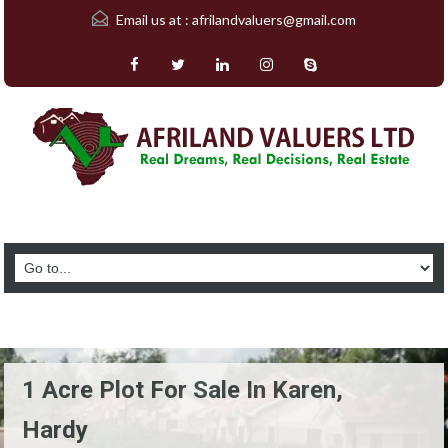
Email us at :
afrilandvaluers@gmail.com
1 Acre Plot For Sale In Karen,
Hardy