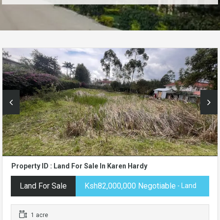
Property ID : Land For Sale In Karen Hardy
Land For Sale
Ksh82,000,000 Negotiable
- Land
1 acre