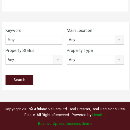
Keyword
Main Location
Any
Property Status
Property Type
Any
Any
Copyright 2017© Afriland Valuers Ltd. Real Dreams, Real Decisions, Real
Estate. All Rights Reserved . Powered by
Heartbit
Best wordpress business theme