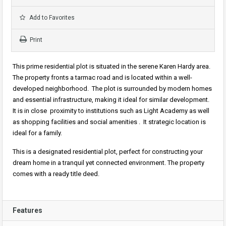
Add to Favorites
Print
This prime residential plot is situated in the serene Karen Hardy area.
The property fronts a tarmac road and is located within a well-
developed neighborhood. The plot is surrounded by modern homes
and essential infrastructure, making it ideal for similar development.
It is in close proximity to institutions such as
Light Academy
as well
as shopping facilities and social amenities . It strategic location is
ideal for a family.
This is a designated residential plot, perfect for constructing your
dream home in a tranquil yet connected environment. The property
comes with a ready title deed.
Features