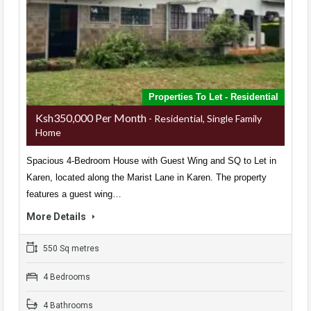
Properties To Let - Residential
Ksh350,000 Per Month
- Residential, Single Family
Home
Spacious 4-Bedroom House with Guest Wing and SQ to Let in
Karen, located along the Marist Lane in Karen. The property
features a guest wing…
More Details
550 Sq metres
4 Bedrooms
4 Bathrooms