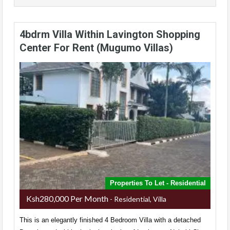
4bdrm Villa Within Lavington Shopping
Center For Rent (Mugumo Villas)
Properties To Let - Residential
Ksh280,000 Per Month
- Residential, Villa
This is an elegantly finished 4 Bedroom Villa with a detached