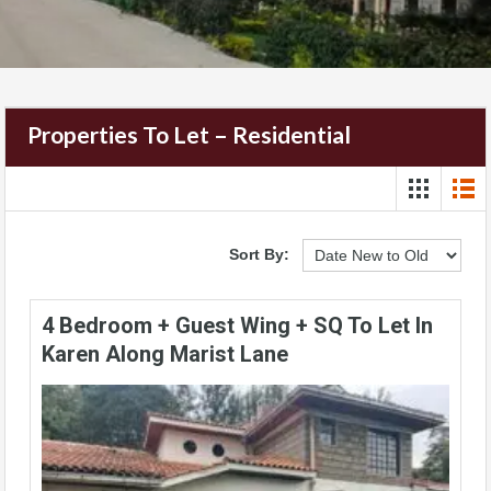
Properties To Let – Residential
Sort By:
4 Bedroom + Guest Wing + SQ To Let In
Karen Along Marist Lane