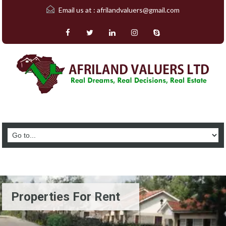
Email us at :
afrilandvaluers@gmail.com
Properties For Rent