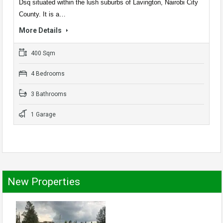
Dsq situated within the lush suburbs of Lavington, Nairobi City
County. It is a…
More Details
400 Sqm
4 Bedrooms
3 Bathrooms
1 Garage
New Properties