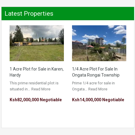
Latest Properties
1 Acre Plot for Sale in Karen,
1/4 Acre Plot For Sale In
Hardy
Ongata Rongai Township
This prime residential plot is
Prime 1/4 acre for sale in
situated in…
Read More
Ongata…
Read More
Ksh82,000,000 Negotiable
Ksh14,000,000 Negotiable