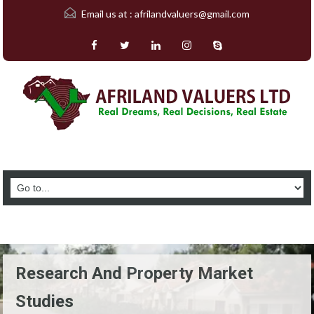
Email us at :
afrilandvaluers@gmail.com
Research And Property Market
Studies