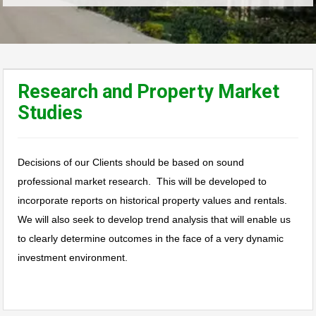
Research and Property Market
Studies
Decisions of our Clients should be based on sound
professional market research. This will be developed to
incorporate reports on historical property values and rentals.
We will also seek to develop trend analysis that will enable us
to clearly determine outcomes in the face of a very dynamic
investment environment.