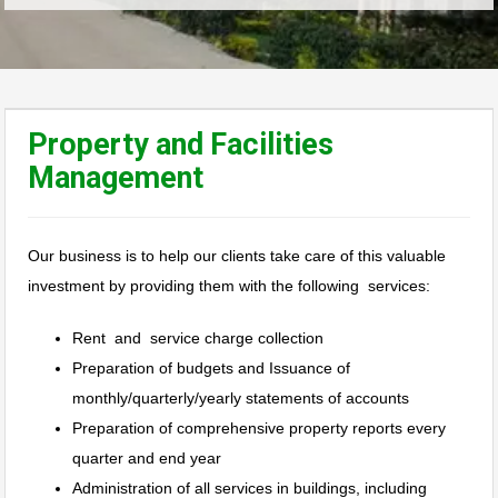
Property and Facilities
Management
Our business is to help our clients take care of this valuable
investment by providing them with the following services:
Rent and service charge collection
Preparation of budgets and Issuance of
monthly/quarterly/yearly statements of accounts
Preparation of comprehensive property reports every
quarter and end year
Administration of all services in buildings, including