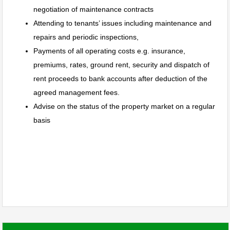
negotiation of maintenance contracts
Attending to tenants’ issues including maintenance and
repairs and periodic inspections,
Payments of all operating costs e.g. insurance,
premiums, rates, ground rent, security and dispatch of
rent proceeds to bank accounts after deduction of the
agreed management fees.
Advise on the status of the property market on a regular
basis