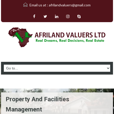
Email us at :
afrilandvaluers@gmail.com
Property And Facilities
Management