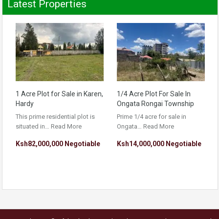
Latest Properties
1 Acre Plot for Sale in Karen,
1/4 Acre Plot For Sale In
Hardy
Ongata Rongai Township
This prime residential plot is
Prime 1/4 acre for sale in
situated in…
Read More
Ongata…
Read More
Ksh82,000,000 Negotiable
Ksh14,000,000 Negotiable