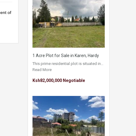
ent of
1 Acre Plot for Sale in Karen, Hardy
This prime residential plot is situated in…
Read More
Ksh82,000,000 Negotiable