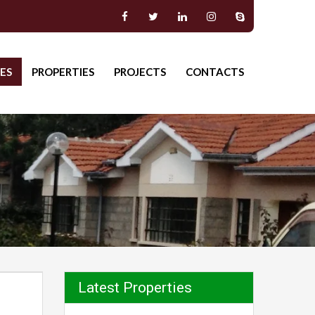
ES
PROPERTIES
PROJECTS
CONTACTS
Latest Properties