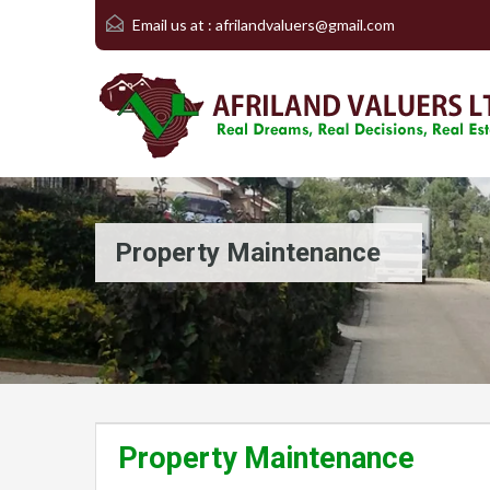
Email us at :
afrilandvaluers@gmail.com
Property Maintenance
Property Maintenance