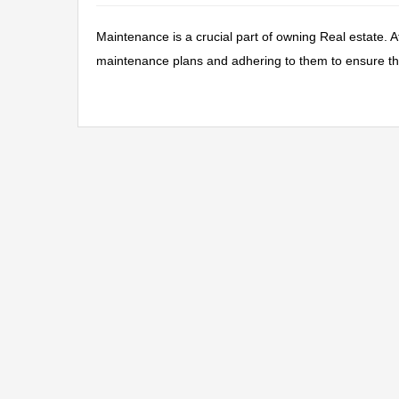
Maintenance is a crucial part of owning Real estate. 
maintenance plans and adhering to them to ensure the