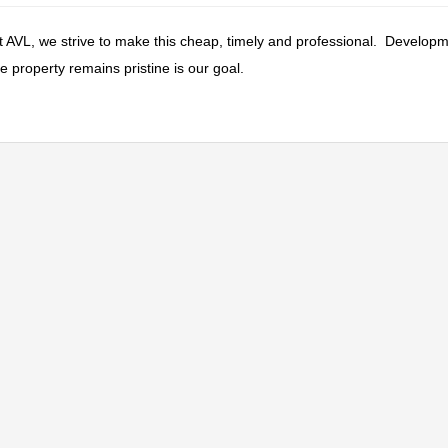
At AVL, we strive to make this cheap, timely and professional. Developm
 property remains pristine is our goal.