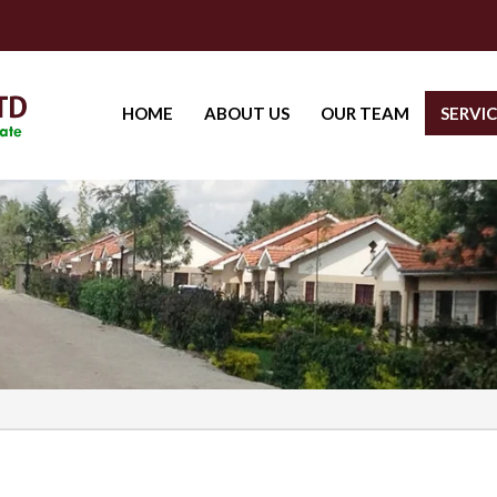
HOME
ABOUT US
OUR TEAM
SERVIC