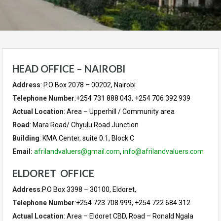
HEAD OFFICE – NAIROBI
Address
: P.O Box 2078 – 00202, Nairobi
Telephone Number
:+254 731 888 043, +254 706 392 939
Actual Location
: Area – Upperhill / Community area
Road
: Mara Road/ Chyulu Road Junction
Building
: KMA Center, suite 0.1, Block C
Email:
afrilandvaluers@gmail.com
,
info@afrilandvaluers.com
ELDORET OFFICE
Address
:P.O Box 3398 – 30100, Eldoret,
Telephone Number
:+254 723 708 999, +254 722 684 312
Actual Location
: Area – Eldoret CBD, Road – Ronald Ngala