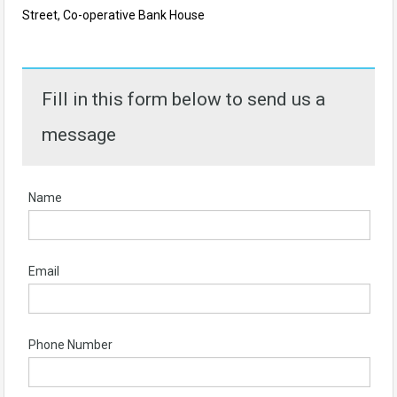
Street, Co-operative Bank House
Fill in this form below to send us a
message
Name
Email
Phone Number