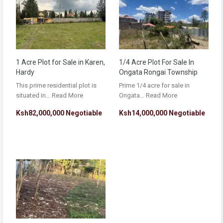
1 Acre Plot for Sale in Karen,
1/4 Acre Plot For Sale In
Hardy
Ongata Rongai Township
This prime residential plot is
Prime 1/4 acre for sale in
situated in…
Read More
Ongata…
Read More
Ksh82,000,000 Negotiable
Ksh14,000,000 Negotiable