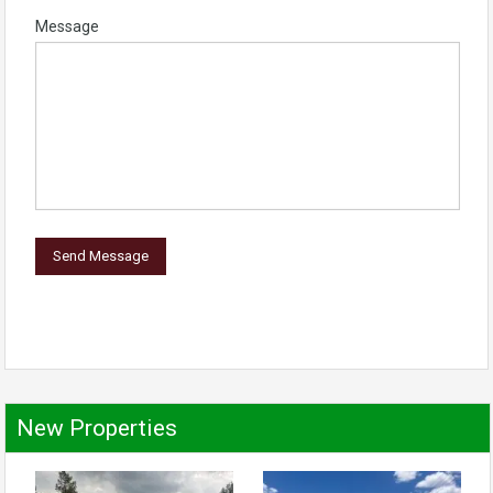
Message
New Properties