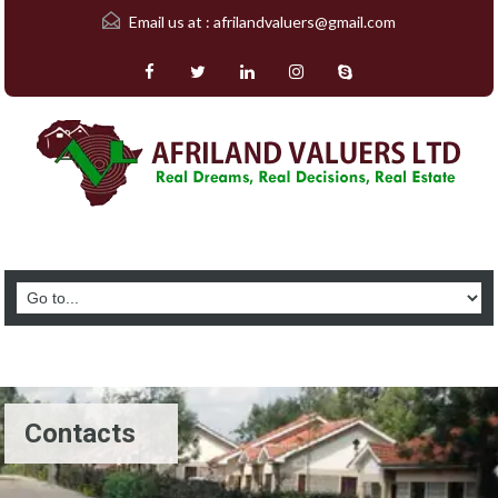
Email us at :
afrilandvaluers@gmail.com
Contacts