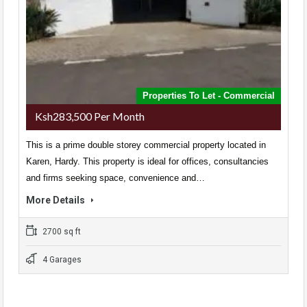
Properties To Let - Commercial
Ksh283,500 Per Month
This is a prime double storey commercial property located in
Karen, Hardy. This property is ideal for offices, consultancies
and firms seeking space, convenience and…
More Details
2700 sq ft
4 Garages