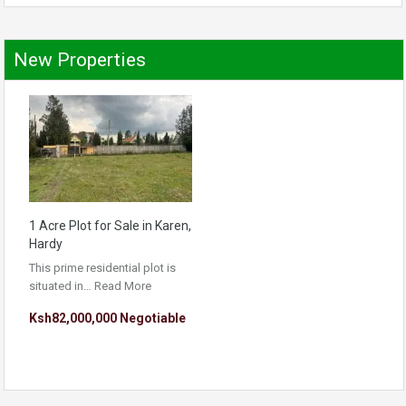
New Properties
1 Acre Plot for Sale in Karen,
Hardy
This prime residential plot is
situated in…
Read More
Ksh82,000,000 Negotiable