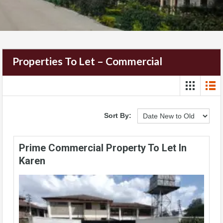
Properties To Let – Commercial
Sort By:
Prime Commercial Property To Let In
Karen