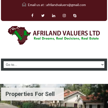
Email us at :
afrilandvaluers@gmail.com
Properties For Sell