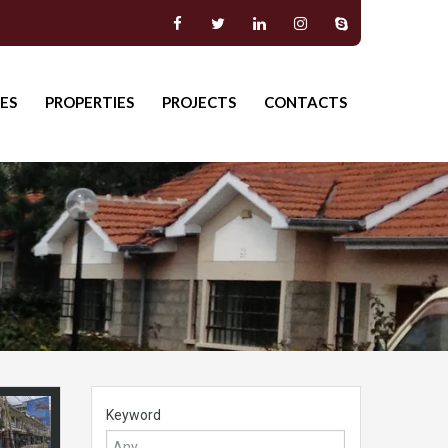
ES
PROPERTIES
PROJECTS
CONTACTS
Keyword