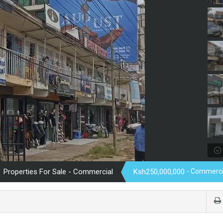
Properties For Sale - Commercial
Ksh250,000,000
- Commerci