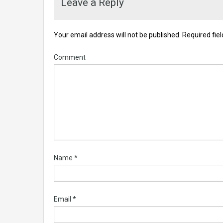
Leave a Reply
Your email address will not be published.
Required fie
Comment
Name
*
Email
*