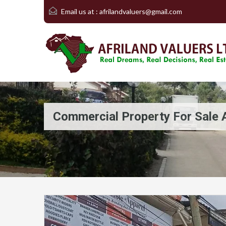
Email us at :
afrilandvaluers@gmail.com
Commercial Property For Sale