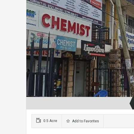
0.5 Acre
Add to Favorites