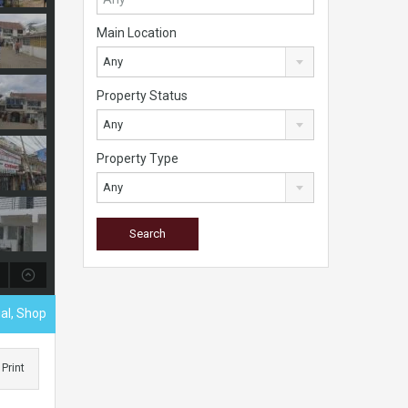
Main Location
Any
Property Status
Any
Property Type
Any
al, Shop
Print