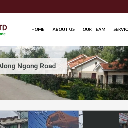
HOME
ABOUT US
OUR TEAM
SERVIC
 Along Ngong Road