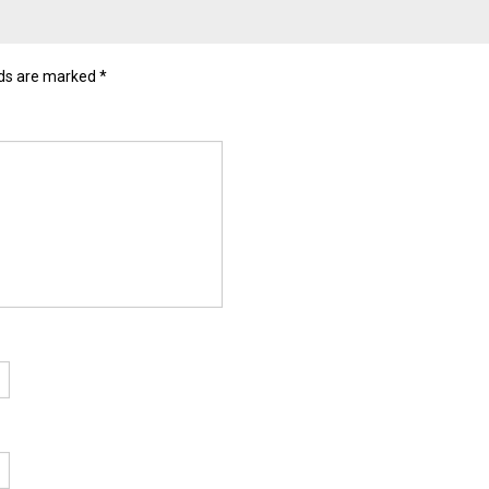
lds are marked
*