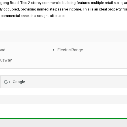
gong Road. This 2-storey commercial building features multiple retail stalls, 
eady occupied, providing immediate passive income. This is an ideal property fo
d commercial asset in a sought-after area.
oad
Electric Range
busway
Google