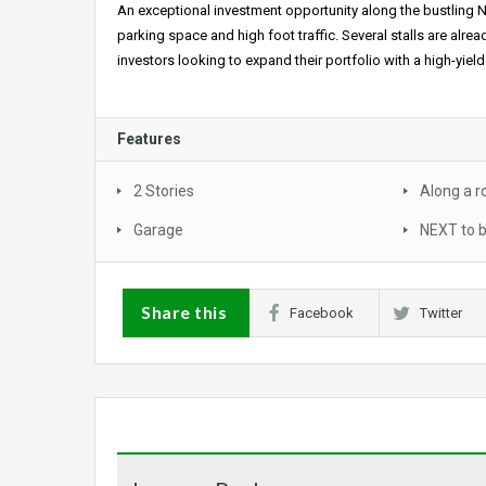
An exceptional investment opportunity along the bustling N
parking space and high foot traffic. Several stalls are alr
investors looking to expand their portfolio with a high-yiel
Features
2 Stories
Along a r
Garage
NEXT to 
Share this
Facebook
Twitter