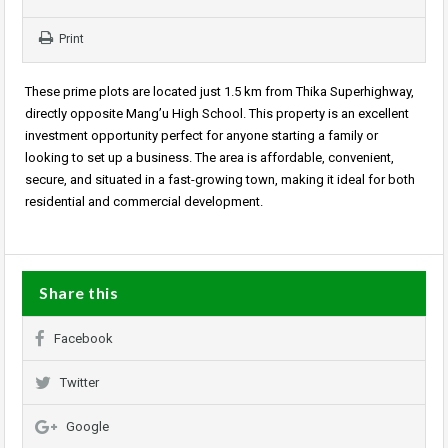
Print
These prime plots are located just 1.5 km from Thika Superhighway,
directly opposite Mang’u High School. This property is an excellent
investment opportunity perfect for anyone starting a family or
looking to set up a business. The area is affordable, convenient,
secure, and situated in a fast-growing town, making it ideal for both
residential and commercial development.
Share this
Facebook
Twitter
Google