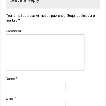
Leave a Reply
Your email address will not be published.
Required fields are
marked
*
Comment
Name
*
Email
*