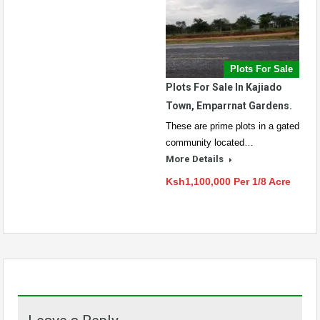
Plots For Sale
Plots For Sale In Kajiado
Town, Emparrnat Gardens.
These are prime plots in a gated
community located…
More Details
Ksh1,100,000 Per 1/8 Acre