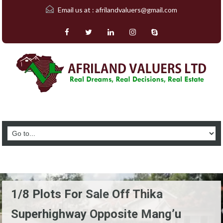
Email us at :
afrilandvaluers@gmail.com
1/8 Plots For Sale Off Thika
Superhighway Opposite Mang’u