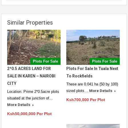
Similar Properties
Plots For Sale
Plots For Sale
2*0.5 ACRES LAND FOR
Plots For Sale In Tuala Next
SALE IN KAREN – NAIROBI
To Rockfields
CITY
These are 0.041 ha (50 by 100)
sized plots…
More Details
Location: Prime 2*0.5acre plots
situated at the junction of…
Ksh700,000 Per Plot
More Details
Ksh50,000,000 Per Plot