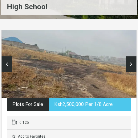
High School
Plots For Sale
Ksh2,500,000 Per 1/8 Acre
0.125
Add to Favorites