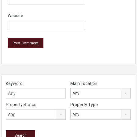
Website
Keyword
Main Location
Any
Property Status
Property Type
Any
Any