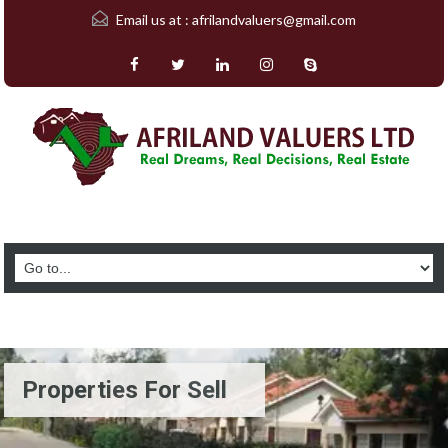
Email us at :
afrilandvaluers@gmail.com
Properties For Sell