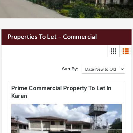
Properties To Let – Commercial
Sort By:
Prime Commercial Property To Let In
Karen