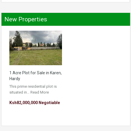
New Properties
1 Acre Plot for Sale in Karen,
Hardy
This prime residential plot is
situated in…
Read More
Ksh82,000,000 Negotiable