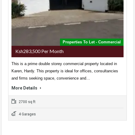
Properties To Let - Commercial
Ksh283,500 Per Month
This is a prime double storey commercial property located in
Karen, Hardy. This property is ideal for offices, consultancies
and firms seeking space, convenience and…
More Details
2700 sq ft
4 Garages