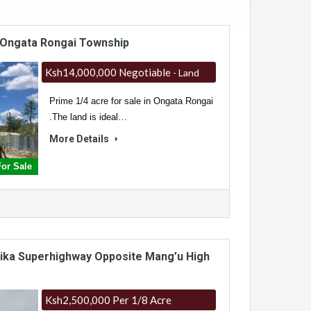
n Ongata Rongai Township
Ksh14,000,000 Negotiable
- Land
Prime 1/4 acre for sale in Ongata Rongai
.The land is ideal…
More Details
or Sale
Thika Superhighway Opposite Mang’u High
Ksh2,500,000 Per 1/8 Acre