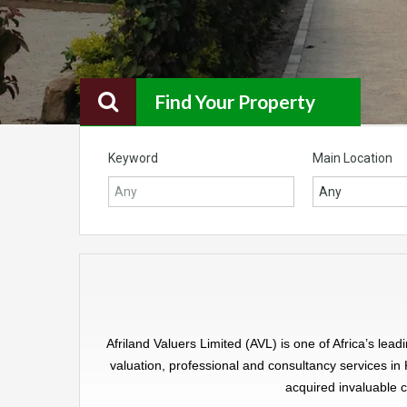
Find Your Property
Keyword
Main Location
Any
Afriland Valuers Limited (AVL) is one of Africa’s l
valuation, professional and consultancy services in
acquired invaluable c