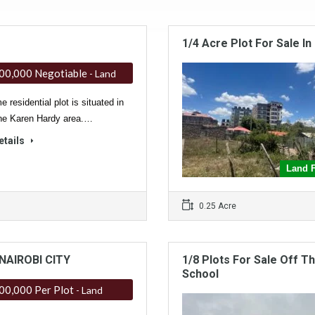
1/4 Acre Plot For Sale I
00,000 Negotiable
- Land
e residential plot is situated in
ne Karen Hardy area.…
etails
Land F
0.25 Acre
NAIROBI CITY
1/8 Plots For Sale Off 
School
00,000 Per Plot
- Land