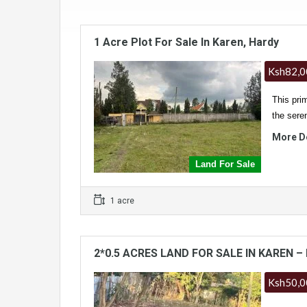
1 Acre Plot For Sale In Karen, Hardy
Ksh82,0
This prim
the sere
More D
Land For Sale
1 acre
2*0.5 ACRES LAND FOR SALE IN KAREN – 
Ksh50,0