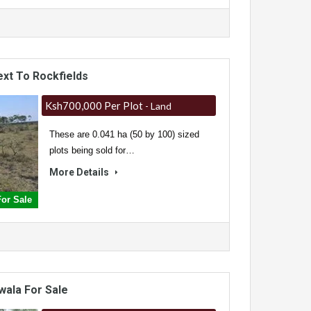
ext To Rockfields
Ksh700,000 Per Plot
- Land
These are 0.041 ha (50 by 100) sized
plots being sold for…
More Details
For Sale
wala For Sale