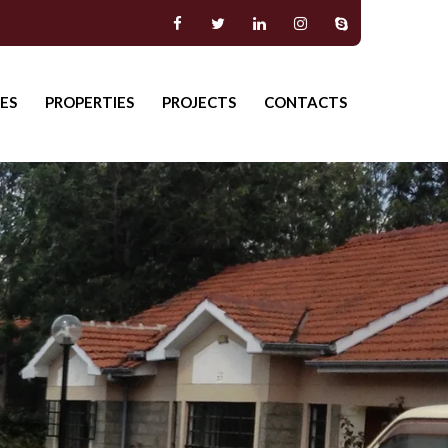
ES
PROPERTIES
PROJECTS
CONTACTS