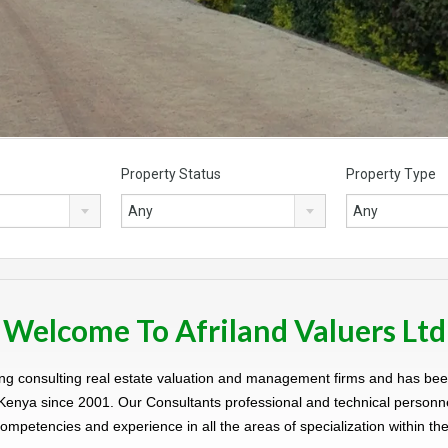
Property Status
Property Type
Any
Any
Welcome To Afriland Valuers Ltd
eading consulting real estate valuation and management firms and has b
 Kenya since 2001. Our Consultants professional and technical personn
ompetencies and experience in all the areas of specialization within the