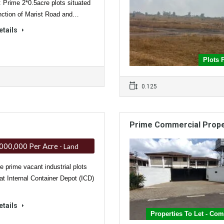
: Prime 2*0.5acre plots situated
unction of Marist Road and…
etails
Plots 
0.125
Prime Commercial Proper
000,000 Per Acre
- Land
e prime vacant industrial plots
 at Internal Container Depot (ICD)
etails
Properties To Let - Co