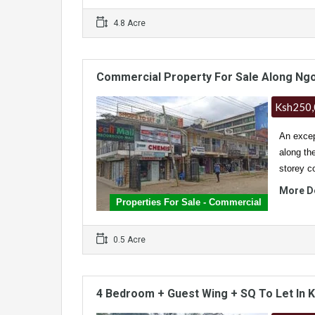
4.8 Acre
Commercial Property For Sale Along Ng
Ksh250
An excep
along th
storey 
More D
Properties For Sale - Commercial
0.5 Acre
4 Bedroom + Guest Wing + SQ To Let In 