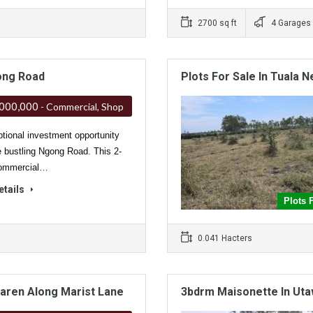
2700 sq ft
4 Garages
ong Road
Plots For Sale In Tuala N
,000,000
- Commercial, Shop
tional investment opportunity
e bustling Ngong Road. This 2-
commercial…
etails
Plots 
0.041 Hacters
Karen Along Marist Lane
3bdrm Maisonette In Uta