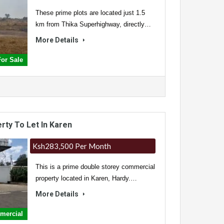
These prime plots are located just 1.5
km from Thika Superhighway, directly…
More Details
For Sale
ty To Let In Karen
Ksh283,500 Per Month
This is a prime double storey commercial
property located in Karen, Hardy.…
More Details
mmercial