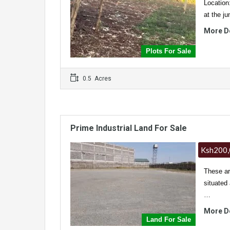
Location
at the j
More D
Plots For Sale
0.5 Acres
Prime Industrial Land For Sale
Ksh200,
These ar
situated
…
More D
Land For Sale