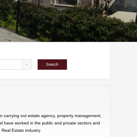
een carrying out estate agency, property management,
el have worked in the public and private sectors and
 Real Estate industry.